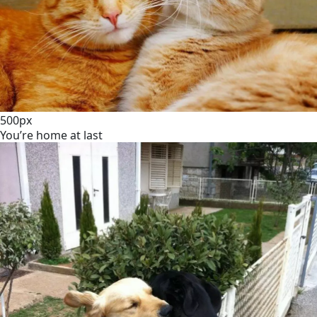
500px
You’re home at last