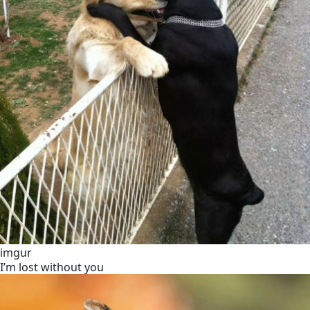
imgur
I’m lost without you