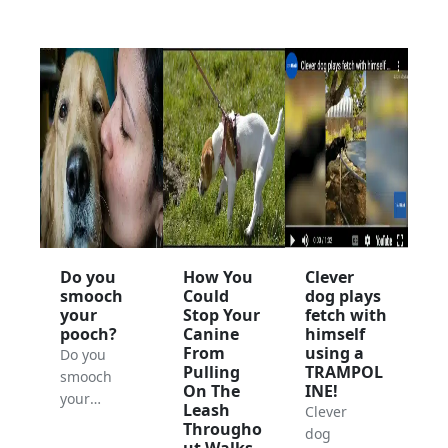
Do you
How You
Clever
smooch
Could
dog plays
your
Stop Your
fetch with
pooch?
Canine
himself
From
using a
Do you
Pulling
TRAMPOL
smooch
On The
INE!
your
Leash
Clever
pooch?
Througho
dog