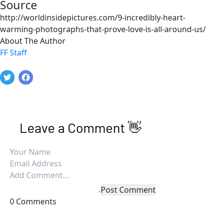
Source
http://worldinsidepictures.com/9-incredibly-heart-
warming-photographs-that-prove-love-is-all-around-us/
About The Author
FF Staff
Leave a Comment 👋
Post Comment
0 Comments