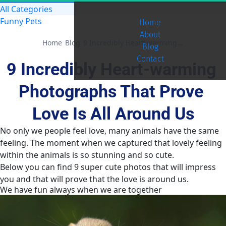
All Categories
Funny Pets
Home
About
Home
Blog
9 Incredibly Heart-warming Photographs That Prove Love Is All Around Us
Blog
Contact
9 Incredibly Heart-warming 
Photographs That Prove 
Love Is All Around Us
No only we people feel love, many animals have the same
feeling. The moment when we captured that lovely feeling
within the animals is so stunning and so cute.
Below you can find 9 super cute photos that will impress
you and that will prove that the love is around us.
We have fun always when we are together