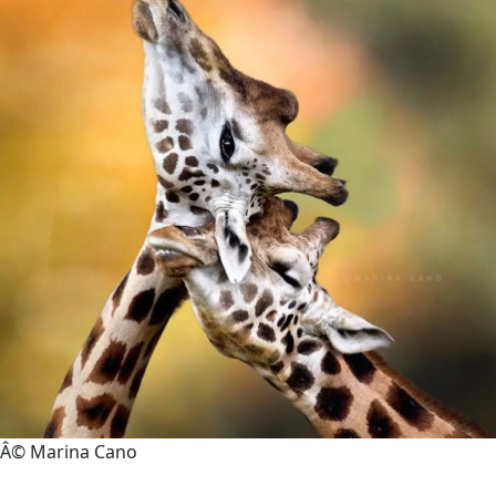
Â© Marina Cano