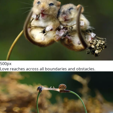
500px
Love reaches across all boundaries and obstacles.