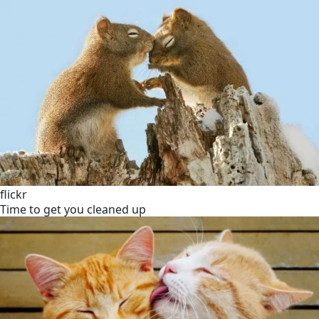
flickr
Time to get you cleaned up