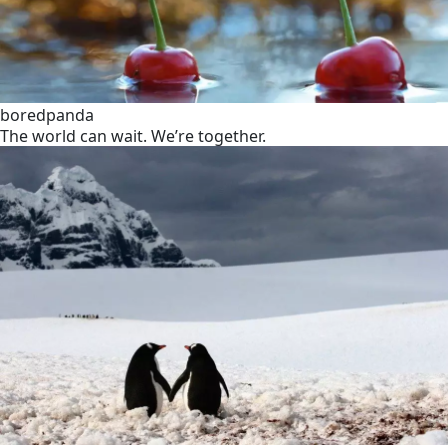
boredpanda
The world can wait. We’re together.