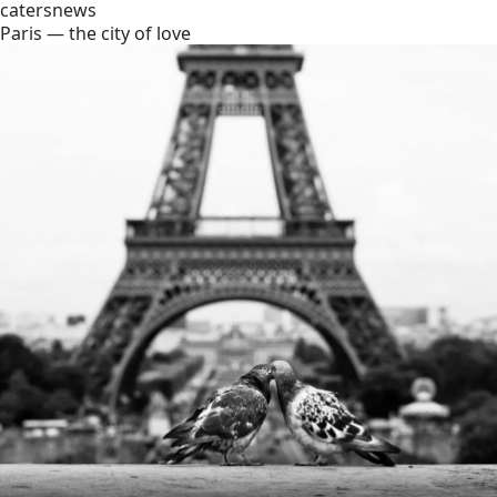
catersnews
Paris — the city of love