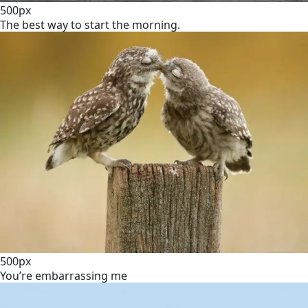
500px
The best way to start the morning.
500px
You’re embarrassing me